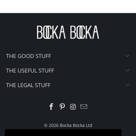
THE GOOD STUFF
THE USEFUL STUFF
THE LEGAL STUFF
© 2026 Bocka Bocka Ltd