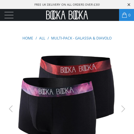
FREE UK DELIVERY ON ALL ORDERS OVER £30!
0
HOME
/
ALL
/
MULTI-PACK - GALASSIA & DIAVOLO