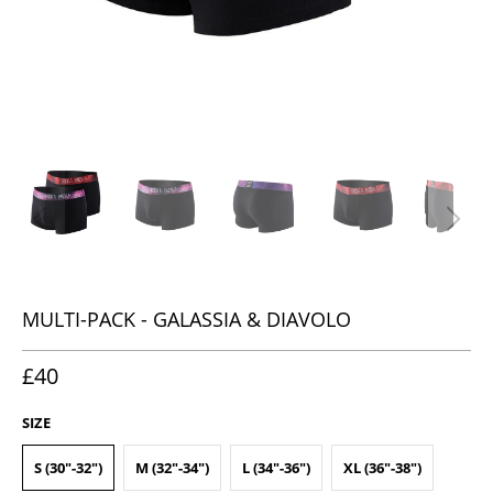
MULTI-PACK - GALASSIA & DIAVOLO
£40
SIZE
S (30"-32")
M (32"-34")
L (34"-36")
XL (36"-38")