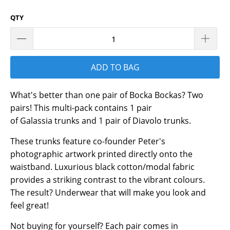
QTY
ADD TO BAG
What's better than one pair of Bocka Bockas? Two
pairs! This multi-pack contains 1 pair
of Galassia trunks and 1 pair of Diavolo trunks.
These trunks feature co-founder Peter's
photographic artwork printed directly onto the
waistband. Luxurious black cotton/modal fabric
provides a striking contrast to the vibrant colours.
The result? Underwear that will make you look and
feel great!
Not buying for yourself? Each pair comes in