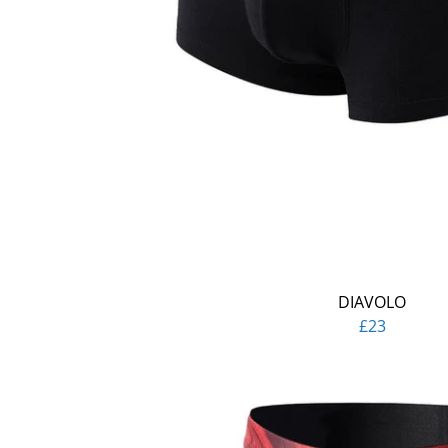
DIAVOLO
£23