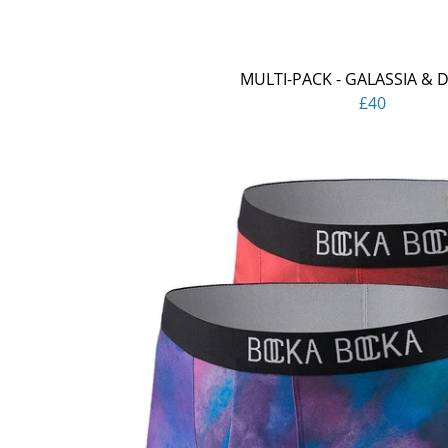
MULTI-PACK - GALASSIA & 
£40