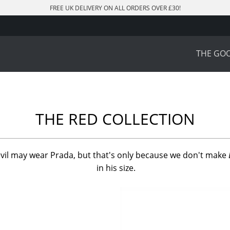
FREE UK DELIVERY ON ALL ORDERS OVER £30!
THE GO
THE RED COLLECTION
vil may wear Prada, but that's only because we don't make
in his size.