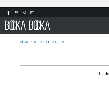
HOME
/
THE RED COLLECTION
The de