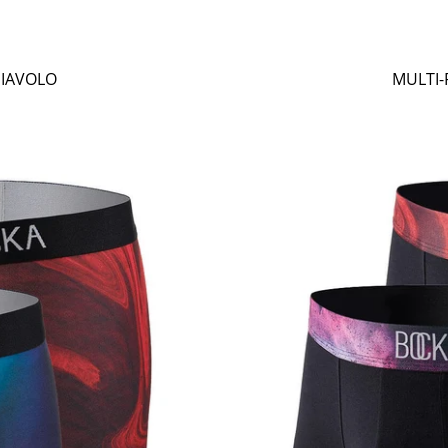
DIAVOLO
MULTI-