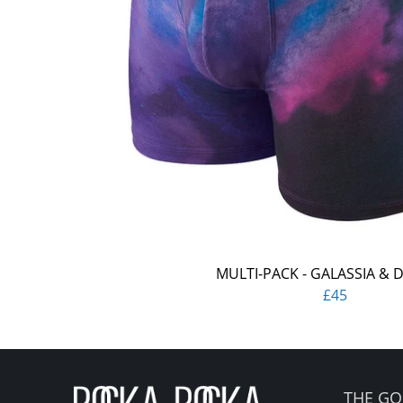
MULTI-PACK - GALASSIA & 
£45
THE GO