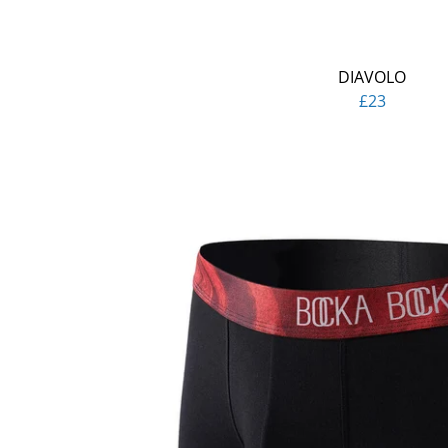
DIAVOLO
£23