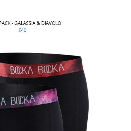
PACK - GALASSIA & DIAVOLO
£40