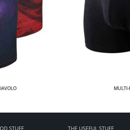
DIAVOLO
MULTI-
OD STUFF
THE USEFUL STUFF