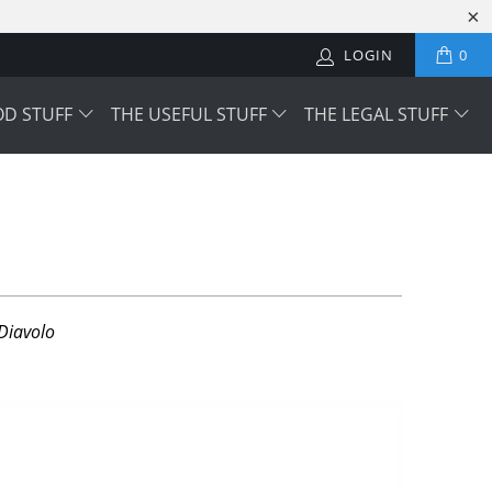
LOGIN
0
OD STUFF
THE USEFUL STUFF
THE LEGAL STUFF
Diavolo