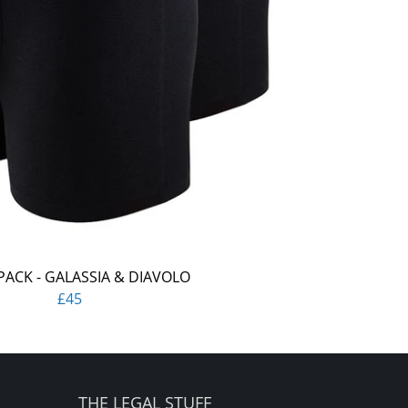
PACK - GALASSIA & DIAVOLO
£45
THE LEGAL STUFF