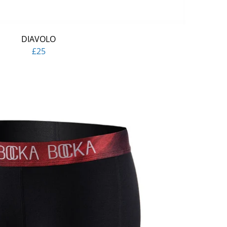
DIAVOLO
£25