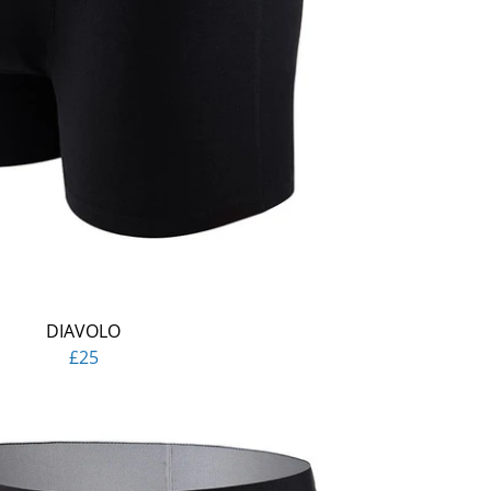
DIAVOLO
£25